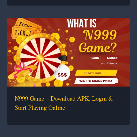
N999 Game – Download APK, Login &
Start Playing Online