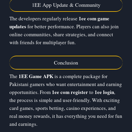
1EE App Update & Community
1ee com game
The developers regularly release
updates
for better performance. Players can also join
online communities, share strategies, and connect
with friends for multiplayer fun.
Conclusion
1EE Game APK
The
is a complete package for
Pakistani gamers who want entertainment and earning
1ee com register
1ee login
opportunities. From
to
,
the process is simple and user-friendly. With exciting
card games, sports betting, casino experiences, and
real money rewards, it has everything you need for fun
and earnings.