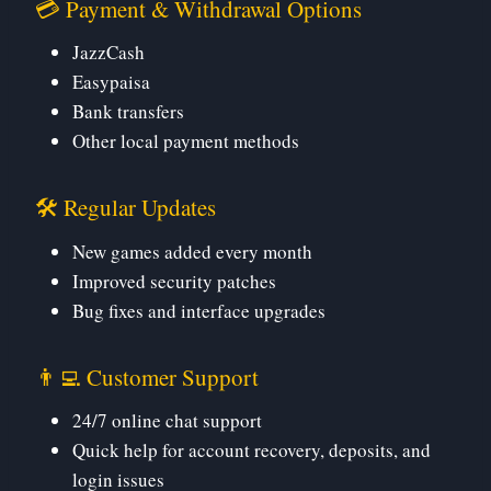
💳 Payment & Withdrawal Options
JazzCash
Easypaisa
Bank transfers
Other local payment methods
🛠️ Regular Updates
New games added every month
Improved security patches
Bug fixes and interface upgrades
👨‍💻 Customer Support
24/7 online chat support
Quick help for account recovery, deposits, and
login issues