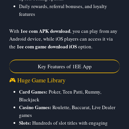
Daily rewards, referral bonuses, and loyalty
features
1ee com APK download
With
, you can play from any
Android device, while iOS players can access it via
1ee com game download iOS
the
option.
Key Features of 1EE App
🎮 Huge Game Library
Card Games:
Poker, Teen Patti, Rummy,
Blackjack
Casino Games:
Roulette, Baccarat, Live Dealer
games
Slots:
Hundreds of slot titles with engaging