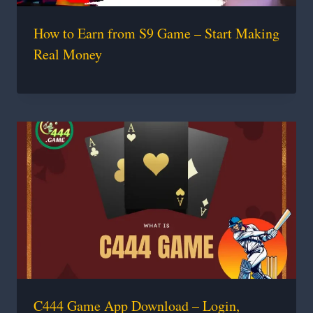
How to Earn from S9 Game – Start Making
Real Money
C444 Game App Download – Login,