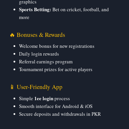
graphics
Sports Betting:
Bet on cricket, football, and
more
🔥 Bonuses & Rewards
Welcome bonus for new registrations
Daily login rewards
Referral earnings program
Tournament prizes for active players
📱 User-Friendly App
1ee login
Simple
process
Smooth interface for Android & iOS
Secure deposits and withdrawals in PKR