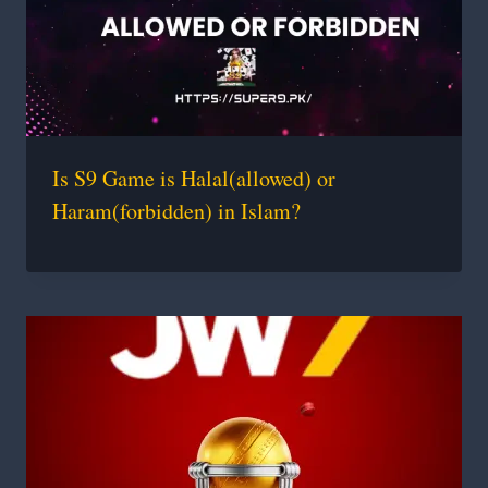
Is S9 Game is Halal(allowed) or
Haram(forbidden) in Islam?