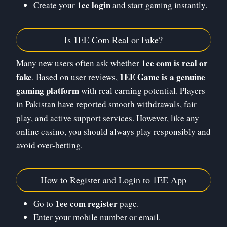
1ee login
Create your
and start gaming instantly.
Is 1EE Com Real or Fake?
1ee com is real or
Many new users often ask whether
fake
1EE Game is a genuine
. Based on user reviews,
gaming platform
with real earning potential. Players
in Pakistan have reported smooth withdrawals, fair
play, and active support services. However, like any
online casino, you should always play responsibly and
avoid over-betting.
How to Register and Login to 1EE App
1ee com register
Go to
page.
Enter your mobile number or email.