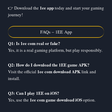
1ee app
👉 Download the
today and start your gaming
journey!
FAQs – 1EE App
Q1: Is 1ee com real or fake?
Yes, it is a real gaming platform, but play responsibly.
Q2: How do I download the 1EE game APK?
1ee com download APK
Visit the official
link and
install.
Q3: Can I play 1EE on iOS?
1ee com game download iOS
Yes, use the
option.