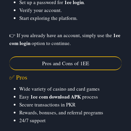
1ee login
Set up a password for
.
Verify your account.
Start exploring the platform.
1ee
👉 If you already have an account, simply use the
com login
option to continue.
Pros and Cons of 1EE
✅ Pros
Wide variety of casino and card games
1ee com download APK
Easy
process
Secure transactions in PKR
Rewards, bonuses, and referral programs
24/7 support