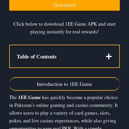
Download
Click below to download 1EE Game APK and start
playing instantly for real rewards!
Table of Contents
Introduction to 1EE Game
1EE Game
The
has quickly become a popular choice
in Pakistan’s online gaming and casino community. It
allows users to play a variety of card games, slots,
poker, and live casino experiences, while also giving
opportunities to earn real PKR. With a simple