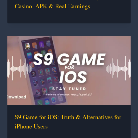
Casino, APK & Real Earnings
S9 Game for iOS: Truth & Alternatives for
iPhone Users