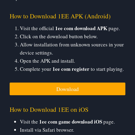
How to Download 1EE APK (Android)
1ee com download APK
Visit the official
page.
Click on the download button below.
Allow installation from unknown sources in your
device settings.
Open the APK and install.
1ee com register
Complete your
to start playing.
Download
How to Download 1EE on iOS
1ee com game download iOS
Visit the
page.
Install via Safari browser.