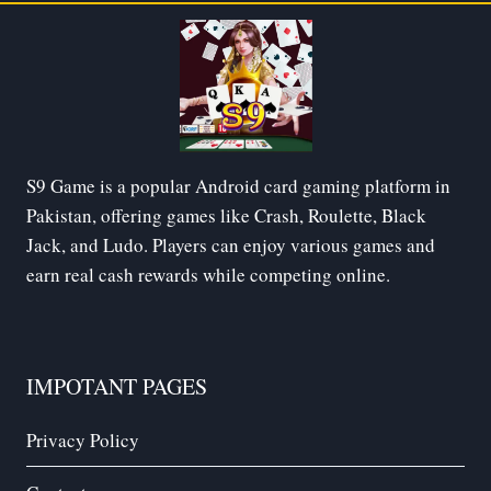
S9 Game is a popular Android card gaming platform in
Pakistan, offering games like Crash, Roulette, Black
Jack, and Ludo. Players can enjoy various games and
earn real cash rewards while competing online.
IMPOTANT PAGES
Privacy Policy