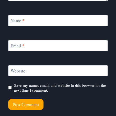
Name
*
Email
*
Website
Save my name, email, and website in this browser for the
next time I comment.