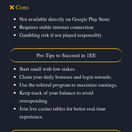
❌ Cons
Not available directly on Google Play Store
Requires stable internet connection
Gambling risk if not played responsibly
Pro Tips to Succeed in 1EE
Start small with low stakes.
Claim your daily bonuses and login rewards.
Use the referral program to maximize earnings.
Keep track of your balance to avoid
overspending.
Join live casino tables for better real-time
experience.