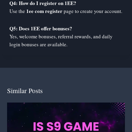
Q4: How do I register on 1EE?
1ee com register
Use the
page to create your account.
Q5: Does 1EE offer bonuses?
Yes, welcome bonuses, referral rewards, and daily
login bonuses are available.
Similar Posts