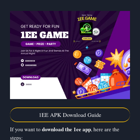
1EE APK Download Guide
download the 1ee app
If you want to
, here are the
steps: