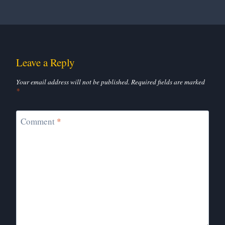
Leave a Reply
Your email address will not be published.
Required fields are marked
*
Comment
*