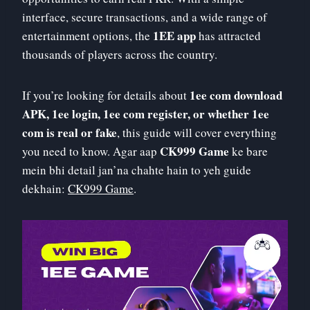
interface, secure transactions, and a wide range of
1EE app
entertainment options, the
has attracted
thousands of players across the country.
1ee com download
If you’re looking for details about
APK, 1ee login, 1ee com register, or whether 1ee
com is real or fake
, this guide will cover everything
CK999 Game
you need to know. Agar aap
ke bare
mein bhi detail jan’na chahte hain to yeh guide
dekhain:
CK999 Game
.