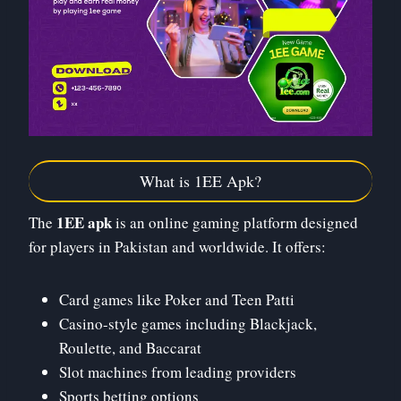
What is 1EE Apk?
1EE apk
The
is an online gaming platform designed
for players in Pakistan and worldwide. It offers:
Card games like Poker and Teen Patti
Casino-style games including Blackjack,
Roulette, and Baccarat
Slot machines from leading providers
Sports betting options