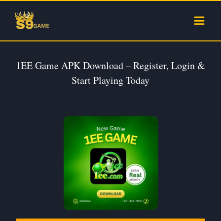
Skip
to
content
1EE Game APK Download – Register, Login &
Start Playing Today