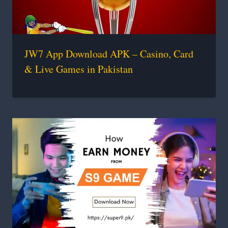
JW7 App Download APK – Casino, Card
& Live Games in Pakistan