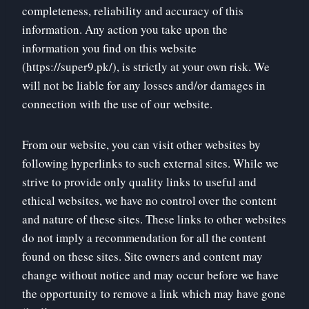
completeness, reliability and accuracy of this
information. Any action you take upon the
information you find on this website
(https://super9.pk/), is strictly at your own risk. We
will not be liable for any losses and/or damages in
connection with the use of our website.
From our website, you can visit other websites by
following hyperlinks to such external sites. While we
strive to provide only quality links to useful and
ethical websites, we have no control over the content
and nature of these sites. These links to other websites
do not imply a recommendation for all the content
found on these sites. Site owners and content may
change without notice and may occur before we have
the opportunity to remove a link which may have gone