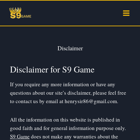
Skip
to
content
Disclaimer
Disclaimer for S9 Game
If you require any more information or have any
questions about our site’s disclaimer, please feel free
to contact us by email at
henrysir86@gmail.com
.
All the information on this website is published in
good faith and for general information purpose only.
S9 Game
does not make any warranties about the