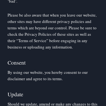
‘bad’.
Please be also aware that when you leave our website,
other sites may have different privacy policies and
terms which are beyond our control. Please be sure to
check the Privacy Policies of these sites as well as
their “Terms of Service” before engaging in any
business or uploading any information.
Consent
By using our website, you hereby consent to our
disclaimer and agree to its terms.
Update
Should we update, amend or make any changes to this