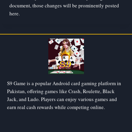
document, those changes will be prominently posted
here.
S9 Game is a popular Android card gaming platform in
Pakistan, offering games like Crash, Roulette, Black
Jack, and Ludo. Players can enjoy various games and
earn real cash rewards while competing online.