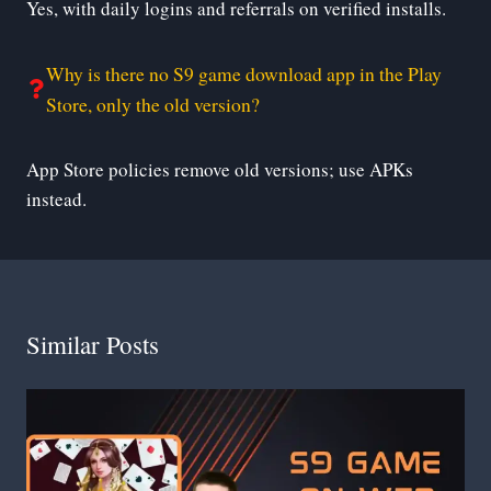
Yes, with daily logins and referrals on verified installs.
Why is there no S9 game download app in the Play
Store, only the old version?
App Store policies remove old versions; use APKs
instead.
Similar Posts