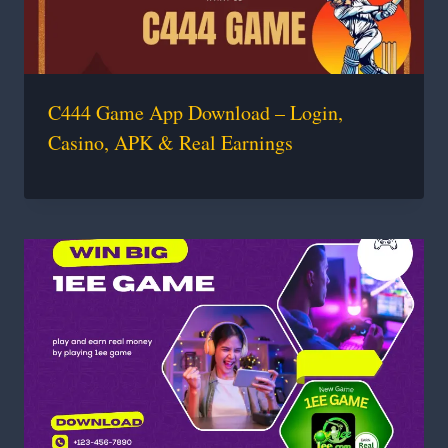
C444 Game App Download – Login,
Casino, APK & Real Earnings