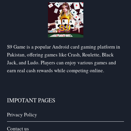
S9 Game is a popular Android card gaming platform in
Pakistan, offering games like Crash, Roulette, Black
Jack, and Ludo. Players can enjoy various games and
earn real cash rewards while competing online.
IMPOTANT PAGES
Privacy Policy
Contact us