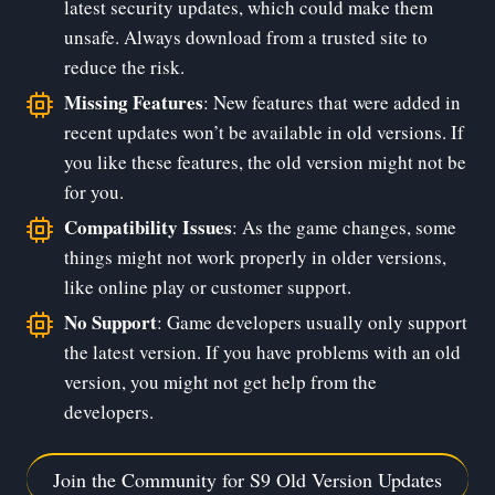
latest security updates, which could make them
unsafe. Always download from a trusted site to
reduce the risk.
Missing Features
: New features that were added in
recent updates won’t be available in old versions. If
you like these features, the old version might not be
for you.
Compatibility Issues
: As the game changes, some
things might not work properly in older versions,
like online play or customer support.
No Support
: Game developers usually only support
the latest version. If you have problems with an old
version, you might not get help from the
developers.
Join the Community for S9 Old Version Updates