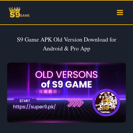
Skip
to
content
S9 Game APK Old Version Download for
Android & Pro App