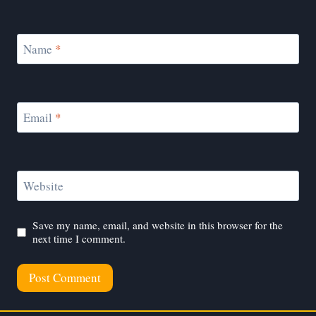
Name
*
Email
*
Website
Save my name, email, and website in this browser for the
next time I comment.