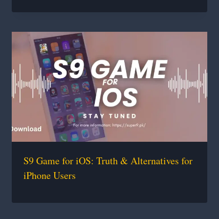
S9 Game for iOS: Truth & Alternatives for
iPhone Users