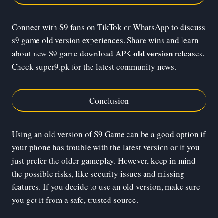
Connect with S9 fans on TikTok or WhatsApp to discuss
s9 game old version experiences. Share wins and learn
old version
about new S9 game download APK
releases.
Check super9.pk for the latest community news.
Conclusion
Using an old version of S9 Game can be a good option if
your phone has trouble with the latest version or if you
just prefer the older gameplay. However, keep in mind
the possible risks, like security issues and missing
features. If you decide to use an old version, make sure
you get it from a safe, trusted source.