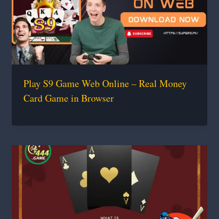
Play S9 Game Web Online – Real Money
Card Game in Browser