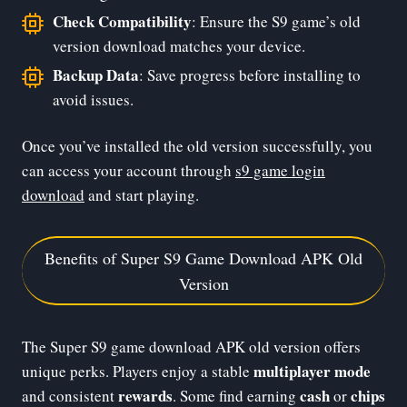
Check Compatibility
: Ensure the S9 game’s old
version download matches your device.
Backup Data
: Save progress before installing to
avoid issues.
Once you’ve installed the old version successfully, you
can access your account through
s9 game login
download
and start playing.
Benefits of Super S9 Game Download APK Old
Version
The Super S9 game download APK old version offers
multiplayer mode
unique perks. Players enjoy a stable
rewards
cash
chips
and consistent
. Some find earning
or