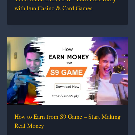
with Fun Casino & Card Games
How to Earn from S9 Game – Start Making
Real Money