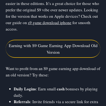
easier in these editions. It’s a great choice for those who
prefer the original S9 vibe over newer updates. Looking
for the version that works on Apple devices? Check out
our guide on
s9 game download iphone
for smooth
access.
Earning with S9 Game Earning App Download Old
Version
Want to profit from an S9 game earning app download of
an old version? Try these:
Daily Logins
cash
: Earn small
bonuses by playing
daily.
Referrals
: Invite friends via a secure link for extra