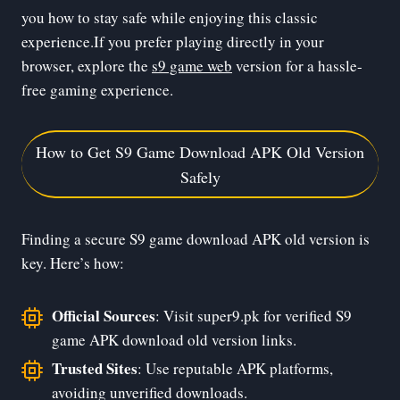
you how to stay safe while enjoying this classic
experience.If you prefer playing directly in your
browser, explore the
s9 game web
version for a hassle-
free gaming experience.
How to Get S9 Game Download APK Old Version
Safely
Finding a secure S9 game download APK old version is
key. Here’s how:
Official Sources
: Visit super9.pk for verified S9
game APK download old version links.
Trusted Sites
: Use reputable APK platforms,
avoiding unverified downloads.