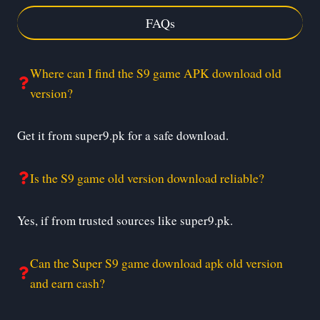
FAQs
Where can I find the S9 game APK download old
version?
Get it from super9.pk for a safe download.
Is the S9 game old version download reliable?
Yes, if from trusted sources like super9.pk.
Can the Super S9 game download apk old version
and earn cash?