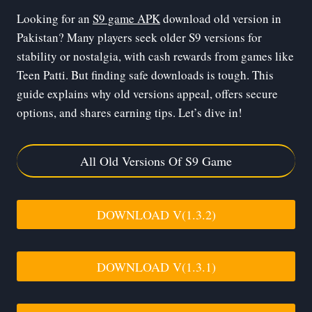
Looking for an
S9 game APK
download old version in
Pakistan? Many players seek older S9 versions for
stability or nostalgia, with cash rewards from games like
Teen Patti. But finding safe downloads is tough. This
guide explains why old versions appeal, offers secure
options, and shares earning tips. Let’s dive in!
All Old Versions Of S9 Game
DOWNLOAD V(1.3.2)
DOWNLOAD V(1.3.1)