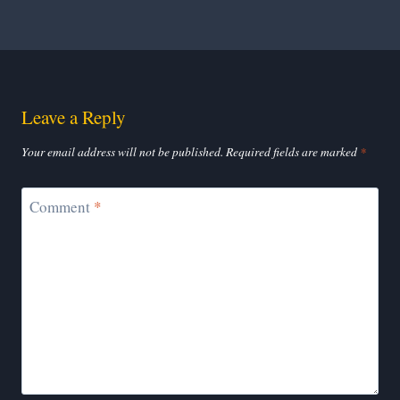
Leave a Reply
Your email address will not be published.
Required fields are marked
*
Comment
*