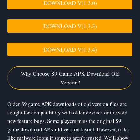
DOWNLOAD V(1.3.0)
DOWNLOAD V(1.3.3)
DOWNLOAD V(1.3.4)
Why Choose S9 Game APK Download Old
Version?
Older S9 game APK downloads of old version files are
sought for compatibility with older devices or to avoid
new feature bugs. Some players miss the original S9
game download APK old version layout. However, risks
like malware loom if sources aren’t trusted. We’ll show