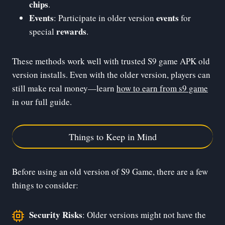
chips
.
Events
events
: Participate in older version
for
rewards
special
.
These methods work well with trusted S9 game APK old
version installs. Even with the older version, players can
still make real money—learn
how to earn from s9 game
in our full guide.
Things to Keep in Mind
Before using an old version of S9 Game, there are a few
things to consider:
Security Risks
: Older versions might not have the