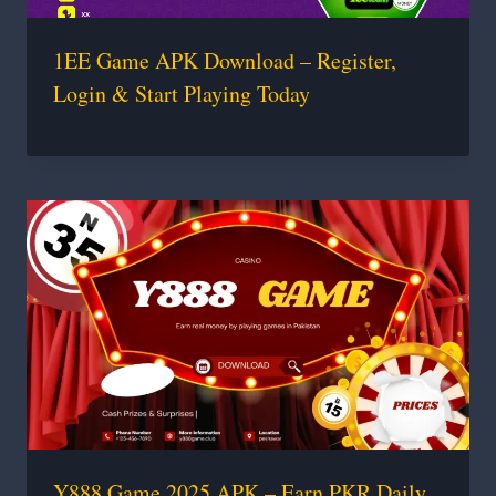
1EE Game APK Download – Register,
Login & Start Playing Today
Y888 Game 2025 APK – Earn PKR Daily